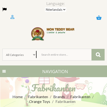
Language:

shopping_basket
NAVIGATION
Fabrikanten
Home
Fabrikanten
Brands
Fabrikanten
Orange Toys
Fabrikanten