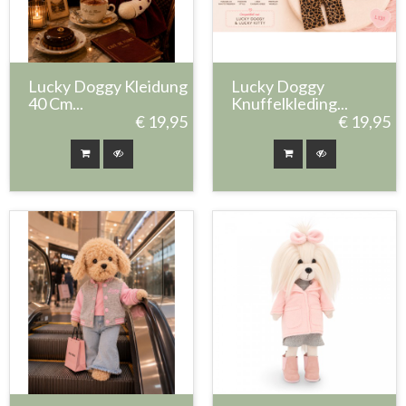
Lucky Doggy Kleidung
Lucky Doggy
40 Cm...
Knuffelkleding...
€ 19,95
€ 19,95