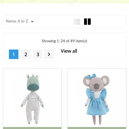

Name, A to Z
Showing 1-24 of 49 item(s)
View all

1
2
3