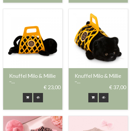
Knuffel Milo & Millie
Knuffel Milo & Millie
–...
–...
€ 23,00
€ 37,00