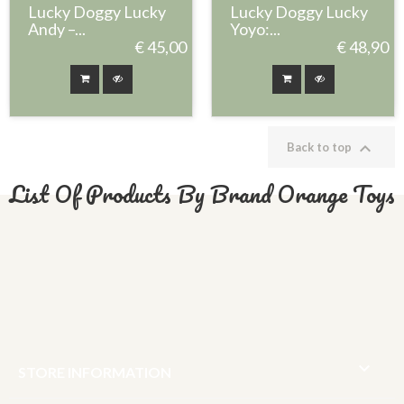
Lucky Doggy Lucky
Lucky Doggy Lucky
Andy –...
Yoyo:...
€ 45,00
€ 48,90

Back to top
List Of Products By Brand Orange Toys

STORE INFORMATION