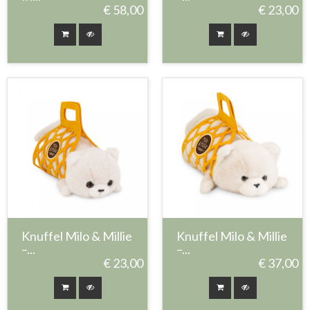
€ 58,00
€ 23,00
Knuffel Milo & Millie
Knuffel Milo & Millie
–...
–...
€ 23,00
€ 37,00