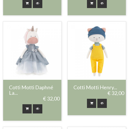
Cotti Motti Daphné
Cotti Motti Henry...
La...
€ 32,00
€ 32,00