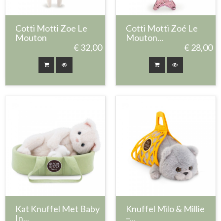
Cotti Motti Zoe Le
Cotti Motti Zoé Le
Mouton
Mouton...
€ 32,00
€ 28,00
Kat Knuffel Met Baby
Knuffel Milo & Millie
In...
–...