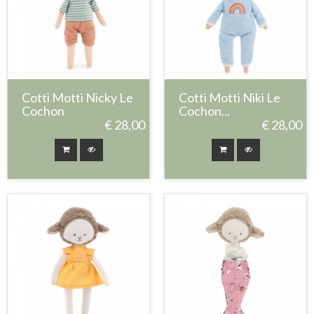
Cotti Motti Nicky Le
Cotti Motti Niki Le
Cochon
Cochon...
€ 28,00
€ 28,00