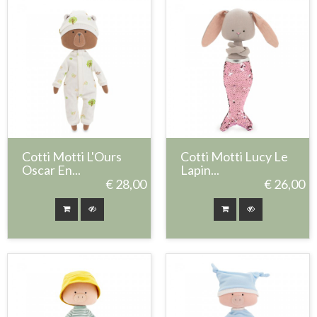
Cotti Motti L'Ours
Cotti Motti Lucy Le
Oscar En...
Lapin...
€ 28,00
€ 26,00