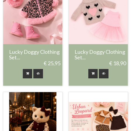
Lucky Doggy Clothing
Lucky Doggy Clothing
Set...
Set...
€ 25,95
€ 18,90