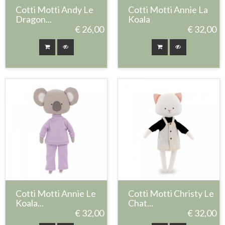
Cotti Motti Andy Le
Cotti Motti Annie La
Dragon...
Koala
€ 26,00
€ 32,00
Cotti Motti Annie Le
Cotti Motti Christy Le
Koala...
Chat...
€ 32,00
€ 32,00