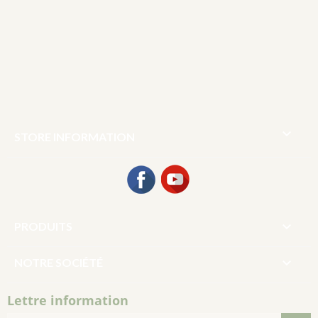

STORE INFORMATION
Facebook
YouTube

PRODUITS

NOTRE SOCIÉTÉ
Lettre information