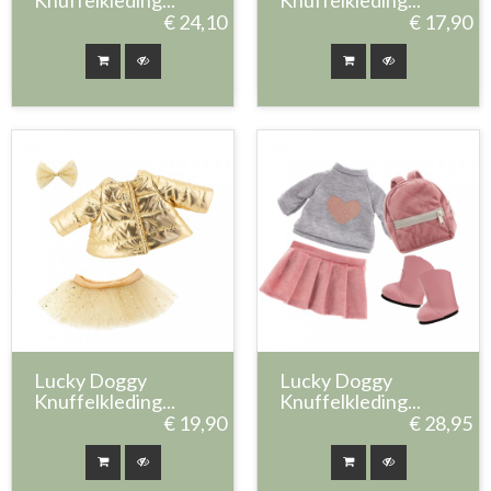
Knuffelkleding...
Knuffelkleding...
€ 24,10
€ 17,90
Lucky Doggy
Lucky Doggy
Knuffelkleding...
Knuffelkleding...
€ 19,90
€ 28,95