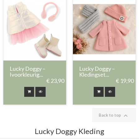
Lucky Doggy –
Lucky Doggy –
Ivoorkleurig...
Kledingset...
€ 23,90
€ 19,90

Back to top
Lucky Doggy Kleding