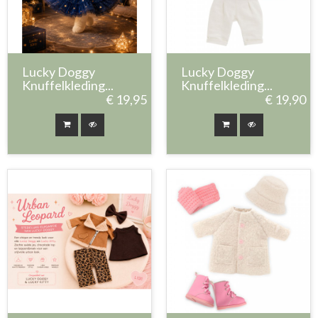
Lucky Doggy
Lucky Doggy
Knuffelkleding...
Knuffelkleding...
€ 19,95
€ 19,90