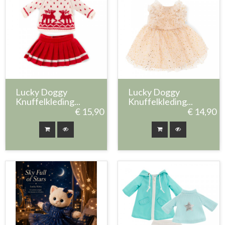
Lucky Doggy
Lucky Doggy
Knuffelkleding...
Knuffelkleding...
€ 15,90
€ 14,90