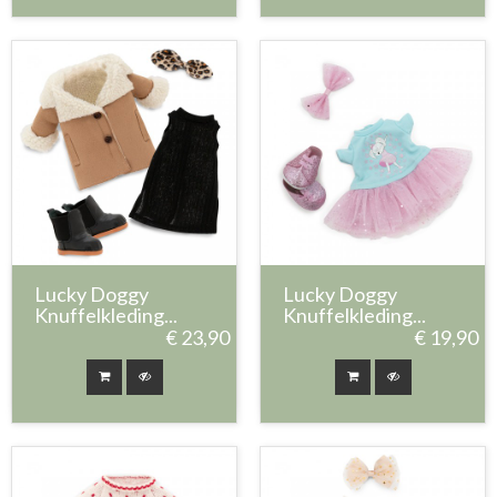
Lucky Doggy
Lucky Doggy
Knuffelkleding...
Knuffelkleding...
€ 23,90
€ 19,90