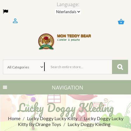
Language:

shopping_basket
NAVIGATION
Lucky Doggy Kleding
Home
Lucky Doggy Lucky Kitty
Lucky Doggy Lucky
Kitty By Orange Toys
Lucky Doggy Kleding