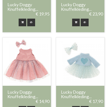
Lucky Doggy
Lucky Doggy
Knuffelkleding...
Knuffelkleding...
€ 19,95
€ 23,90
Lucky Doggy
Lucky Doggy
Knuffelkleding...
Knuffelkleding...
€ 14,90
€ 17,90