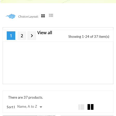
Choice Layout:
View all
Lucky Doggy Kleding

1
2
Showing 1-24 of 37 item(s)
There are 37 products.

Name, A to Z
Sort by: