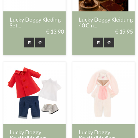
Lucky Doggy Kleding
Lucky Doggy Kleidung
Set...
40 Cm...
€ 13,90
€ 19,95
Lucky Doggy
Lucky Doggy