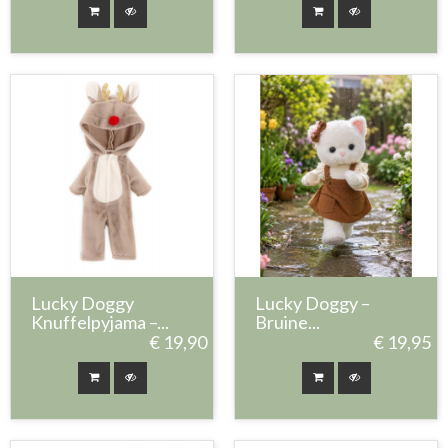
Lucky Doggy
Lucky Doggy –
Knuffelpyjama –...
Bruine...
€ 19,90
€ 19,95