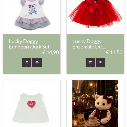
Lucky Doggy
Lucky Doggy
Eenhoorn Jurk Set
Ensemble De...
€ 14,90
€ 14,50