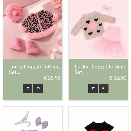
Lucky Doggy Clothing
Lucky Doggy Clothing
Set...
Set...
€ 25,95
€ 18,90