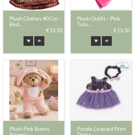
Plush Clothes 40 Cm –
Plush Outfit – Pink
Red...
Tutu...
€13.50
€13.50
Plush Pink Bunny
Purple Leopard Print
Pajama –...
Dress...