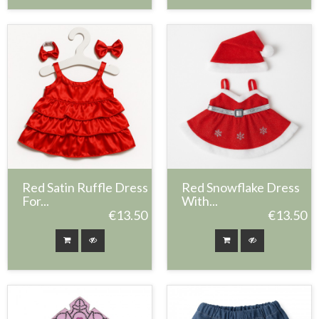
Red Satin Ruffle Dress
Red Snowflake Dress
For...
With...
€13.50
€13.50