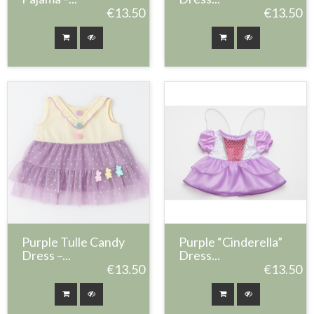
€13.50
€13.50
Purple Tulle Candy
Purple “Cinderella”
Dress –...
Dress...
€13.50
€13.50