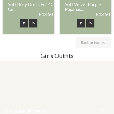
Soft Rosy Dress For 40
Soft Velvet Purple
Cm...
Pajamas...
€13.50
€13.50

Back to top
Girls Outfits

STORE INFORMATION