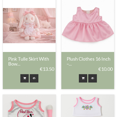
Pink Tulle Skirt With
Plush Clothes 16 Inch
Bow...
–...
€13.50
€10.00