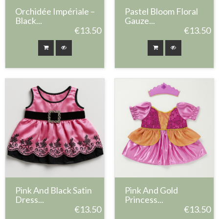
Orchidée Impériale –
Pastel Bloom Floral
Black...
Gauze...
€13.50
€13.50
Pink And Black Satin
Pink And Gold
Dress...
Princess...
€13.50
€13.50