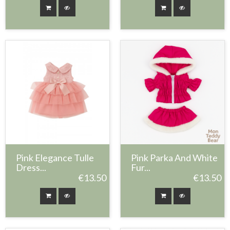
Pink Elegance Tulle
Pink Parka And White
Dress...
Fur...
€13.50
€13.50