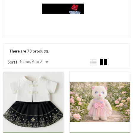
There are 73 products.

Name, A to Z
Sort by: