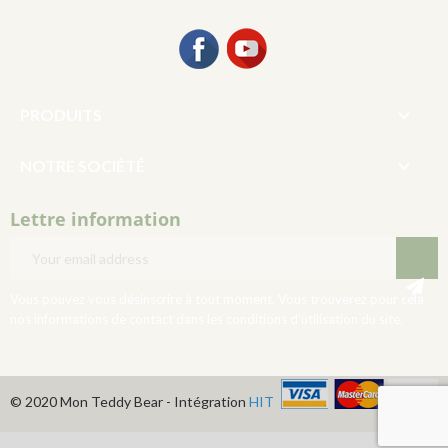
Facebook
YouTube

PRODUITS

NOTRE SOCIÉTÉ
Lettre information
Vous pouvez vous désinscrire à tout moment. Vous trouverez pour cela
nos informations de contact dans les conditions d'utilisation du site.
© 2020 Mon Teddy Bear - Intégration
HIT