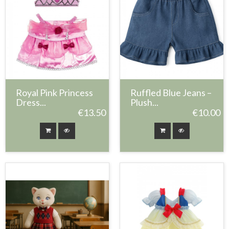
Royal Pink Princess
Ruffled Blue Jeans –
Dress...
Plush...
€13.50
€10.00