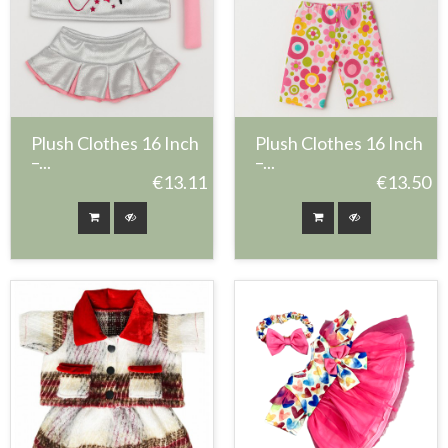
Plush Clothes 16 Inch
Plush Clothes 16 Inch
–...
–...
€13.11
€13.50