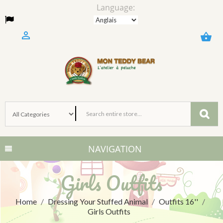
Language:

shopping_basket
NAVIGATION
Girls Outfits
Home
Dressing Your Stuffed Animal
Outfits 16''
Girls Outfits