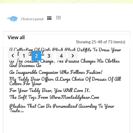
Choice Layout:
View all
Girls Outfits
Showing 25-48 of 73 item(s)
A Collection Of Girls Plush
Plush Outfits To Dress Your
Teddy As A Princess.


1
2
3
4
As The Seasons Change, The Plushie Changes His Clothes
And Becomes An
An Inseparable Companion Who Follows Fashion!
My Teddy Bear Offers A Large Choice Of Dresses Of All
Colors For Your
For Your Teddy Bear, You Will Love It.
The Soft Toys From Www.monteddybear.com
Plushies That Can Be Personalized According To Your
Taste...