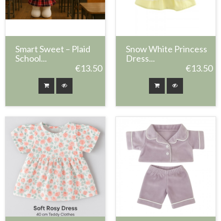
Smart Sweet – Plaid
Snow White Princess
School...
Dress...
€13.50
€13.50