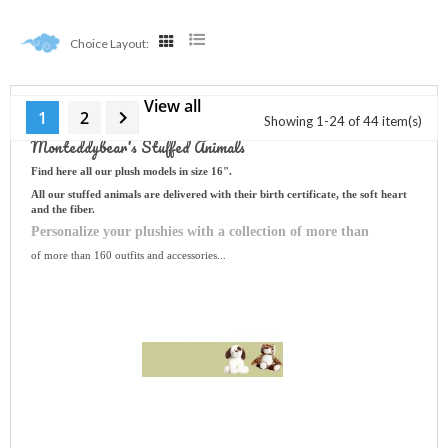
Choice Layout:
View all
Choose Your Plush

1
2
Showing 1-24 of 44 item(s)
Monteddybear's Stuffed Animals
Find here all our plush models in size 16".
All our stuffed animals are delivered with their birth certificate, the soft heart
and the fiber.
Personalize your plushies with a collection of more than
of more than 160 outfits and accessories...