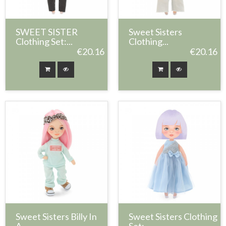
SWEET SISTER
Sweet Sisters
Clothing Set:...
Clothing...
€20.16
€20.16
Sweet Sisters Billy In
Sweet Sisters Clothing