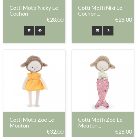
Cotti Motti Nicky Le
Cotti Motti Niki Le
Cochon
Cochon...
€28.00
€28.00
Cotti Motti Zoe Le
Cotti Motti Zoé Le
Mouton
Mouton...
€32.00
€28.00