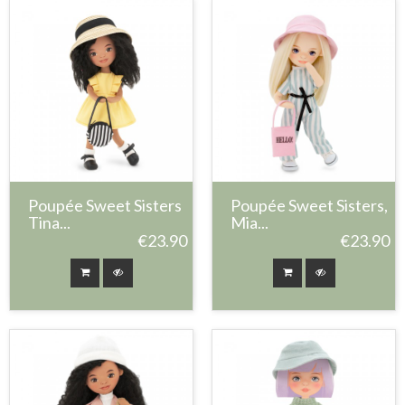
Poupée Sweet Sisters
Poupée Sweet Sisters,
Tina...
Mia...
€23.90
€23.90