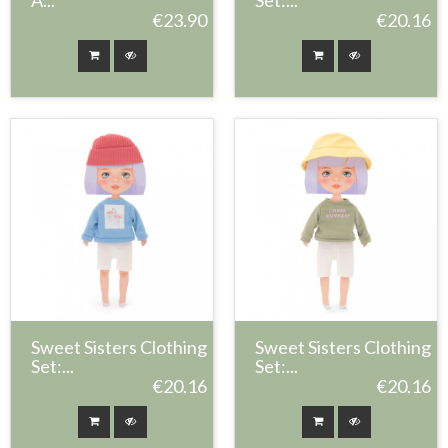
A...
Set:...
€23.90
€20.16
Sweet Sisters Clothing
Sweet Sisters Clothing
Set:...
Set:...
€20.16
€20.16