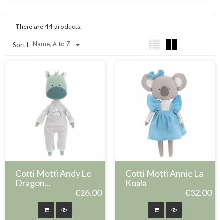
There are 44 products.

Name, A to Z
Sort by:
Cotti Motti Andy Le
Cotti Motti Annie La
Dragon...
Koala
€26.00
€32.00