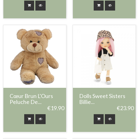
Cœur Brun L'Ours
Dolls Sweet Sisters
Peluche De...
Billie...
€19.90
€23.90