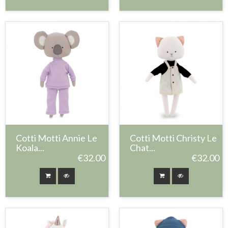
Cotti Motti Annie Le
Cotti Motti Christy Le
Koala...
Chat...
€32.00
€32.00