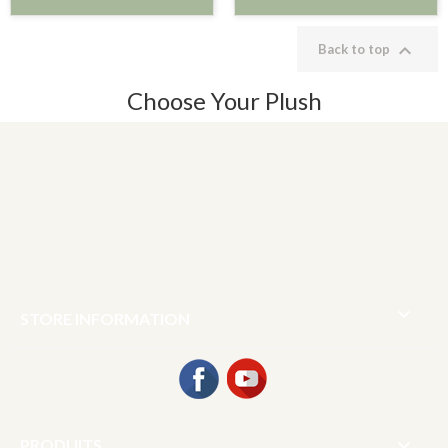

Back to top
Choose Your Plush

STORE INFORMATION
Facebook
YouTube

PRODUITS