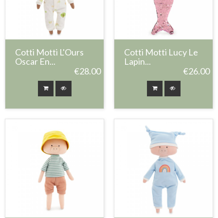
Cotti Motti L'Ours
Cotti Motti Lucy Le
Oscar En...
Lapin...
€28.00
€26.00