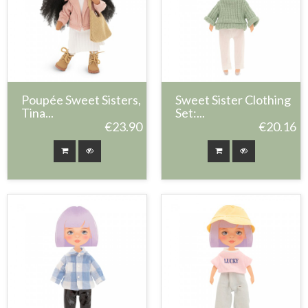
Poupée Sweet Sisters,
Sweet Sister Clothing
Tina...
Set:...
€23.90
€20.16