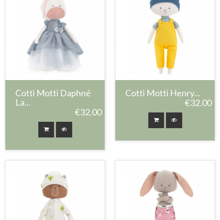
Cotti Motti Daphné
Cotti Motti Henry...
La...
€32.00
€32.00