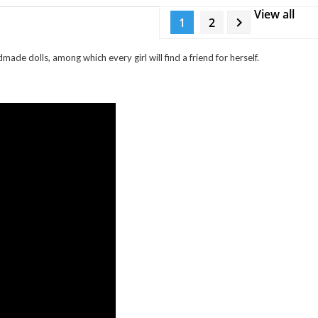
View all

1
2
made dolls, among which every girl will find a friend for herself.