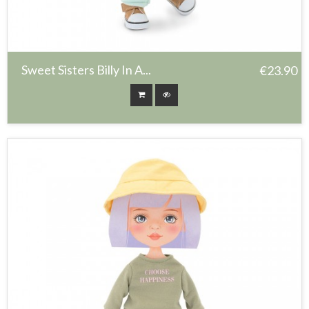
Sweet Sisters Billy In A...
€23.90