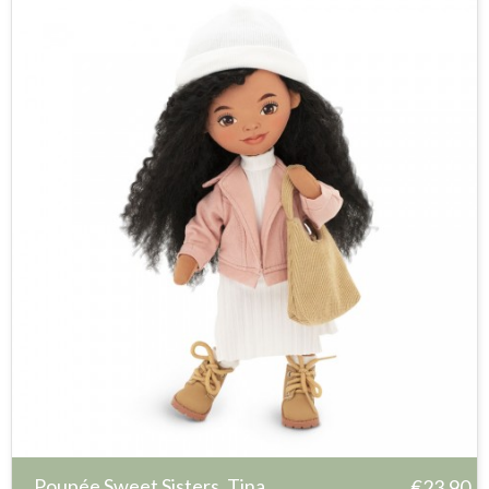
Poupée Sweet Sisters, Tina...
€23.90