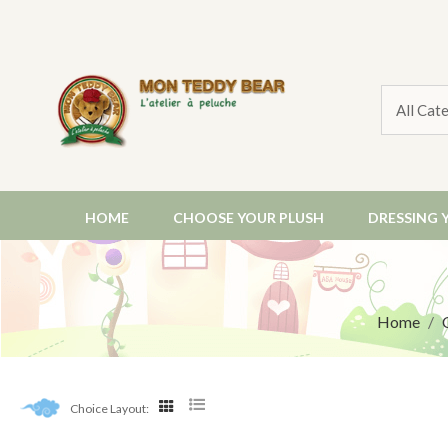
HOME
CHOOSE YOUR PLUSH
DRESSING 
Home
Choice Layout: