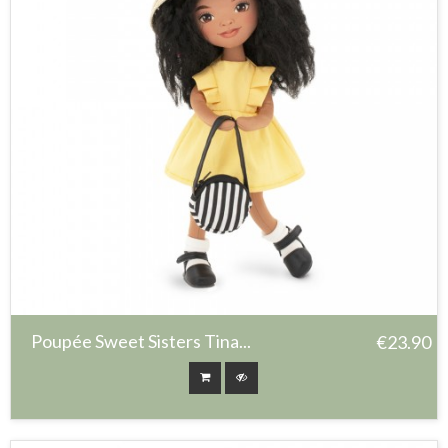
Poupée Sweet Sisters Tina...
€23.90