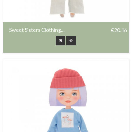
Sweet Sisters Clothing...
€20.16