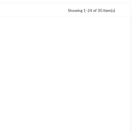
Showing 1-24 of 30 item(s)