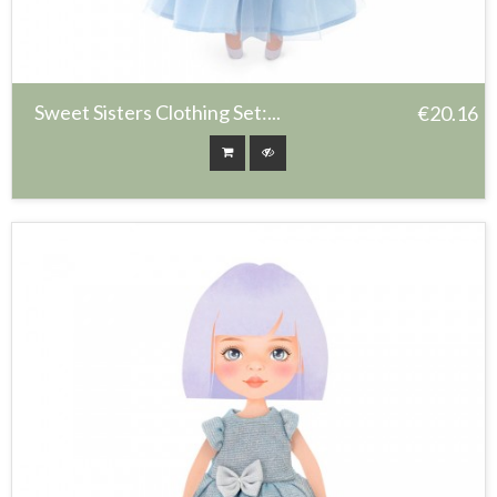
Sweet Sisters Clothing Set:...
€20.16