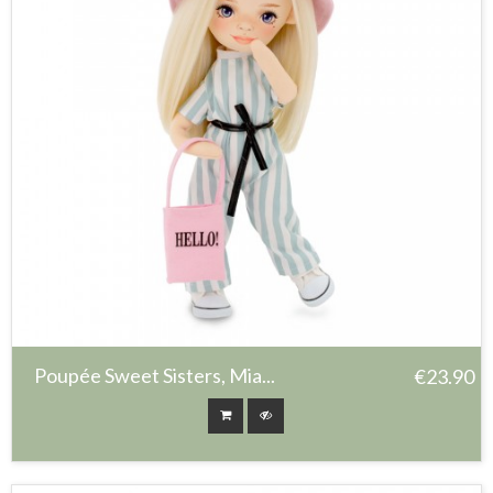
Poupée Sweet Sisters, Mia...
€23.90