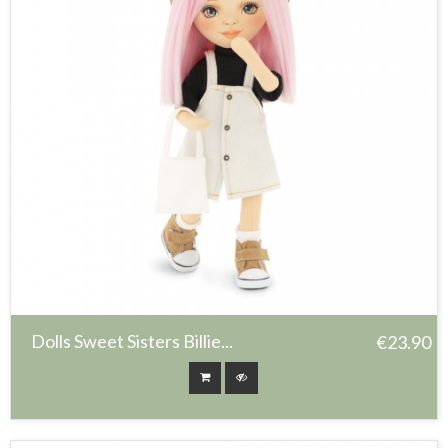
Dolls Sweet Sisters Billie...
€23.90