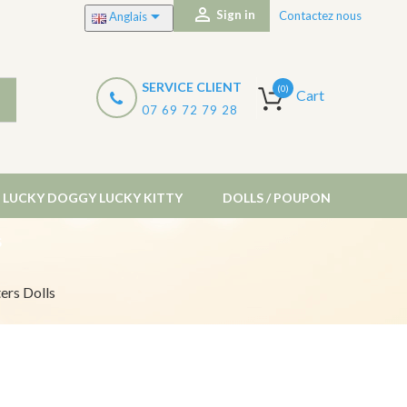


Sign in
Contactez nous
Anglais
SERVICE CLIENT
(0)
Cart
07 69 72 79 28
LUCKY DOGGY LUCKY KITTY
DOLLS / POUPON
S
ers Dolls