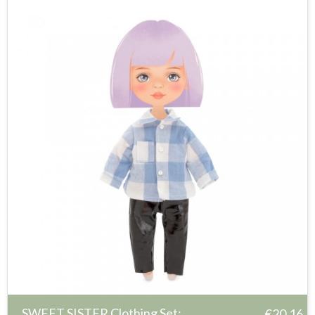
SWEET SISTER Clothing Set:...
€20.16