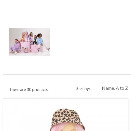
Name, A to Z
Sort by:
There are 30 products.