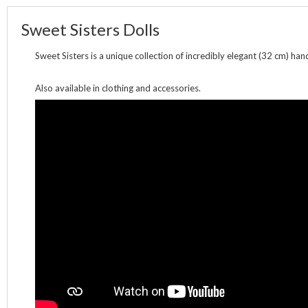
Sweet Sisters Dolls
Sweet Sisters is a unique collection of incredibly elegant (32 cm) hand
Also available in clothing and accessories.