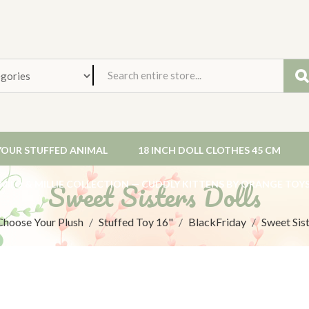
YOUR STUFFED ANIMAL
18 INCH DOLL CLOTHES 45 CM
Sweet Sisters Dolls
MILO & MILLIE COLLECTION — CUDDLY KITTENS BY ORANGE TOY
Choose Your Plush
Stuffed Toy 16"
BlackFriday
Sweet Sist