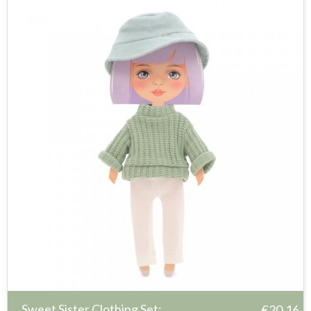
Sweet Sister Clothing Set:...
€20.16