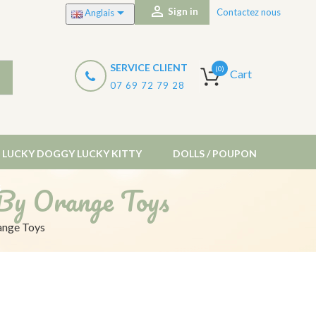


Sign in
Contactez nous
Anglais
SERVICE CLIENT
(0)
Cart
07 69 72 79 28
LUCKY DOGGY LUCKY KITTY
DOLLS / POUPON
 By Orange Toys
S
range Toys