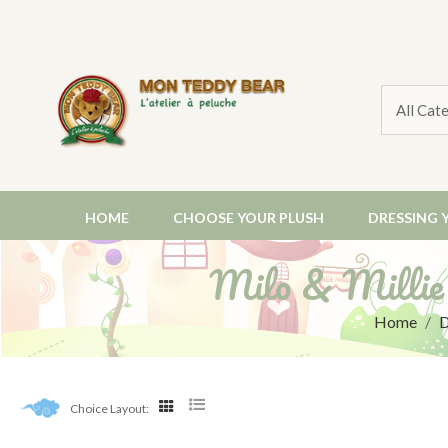
HOME
CHOOSE YOUR PLUSH
DRESSING 
Milo & Millie 
Home
D
Choice Layout: