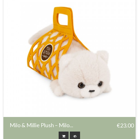
Milo & Millie Plush – Milo...
€23.00