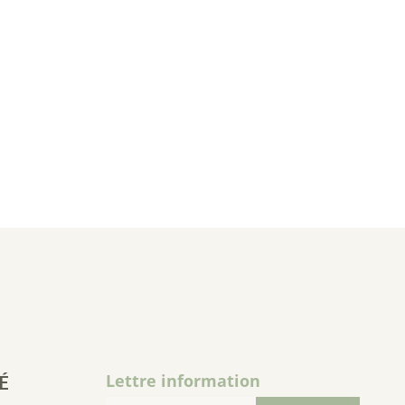
Lettre information
É