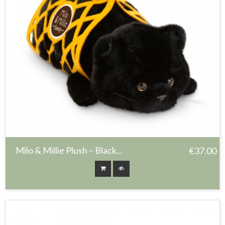
Milo & Millie Plush – Black...
€37.00