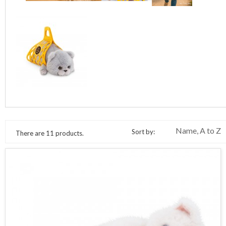
Name, A to Z
Sort by:
There are 11 products.