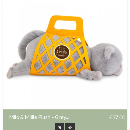
Milo & Millie Plush – Grey...
€37.00