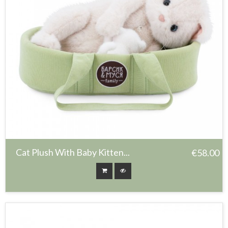
Cat Plush With Baby Kitten...
€58.00