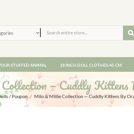
YOUR STUFFED ANIMAL
18 INCH DOLL CLOTHES 45 CM
Collection — Cuddly Kittens
MILO & MILLIE COLLECTION — CUDDLY KITTENS BY ORANGE TOY
olls / Poupon
Milo & Millie Collection — Cuddly Kittens By O