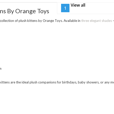
View all
1
ens By Orange Toys
e collection of plush kittens by Orange Toys. Available in
three elegant shades
—
on
ie kittens are the ideal plush companions for birthdays, baby showers, or any m