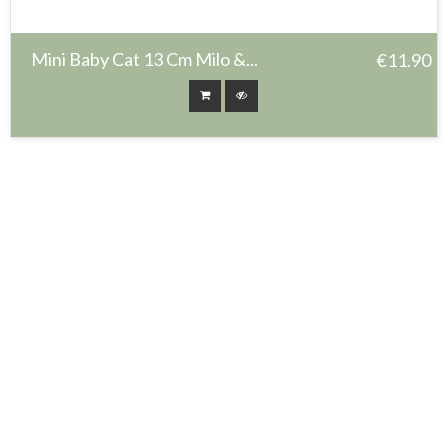
Mini Baby Cat 13 Cm Milo &...
€11.90