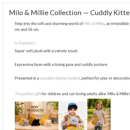
Milo & Millie Collection — Cuddly Kitt
Step into the soft and charming world of
Milo & Millie
, an irresistibl
cm and 56 cm.
✨
Features
:
Super-soft plush with a velvety touch
Expressive faces with a loving gaze and cuddly posture
Presented in a
reusable display basket
, perfect for play or decorati
The perfect gift
for children and cat-loving adults alike. Milo & Mill