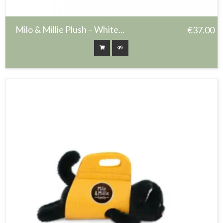
Milo & Millie Plush – White...
€37.00