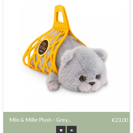
Milo & Millie Plush – Grey...
€23.00