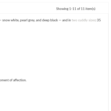
Showing 1-11 of 11 item(s)
 snow white, pearl grey, and deep black — and in
two cuddly sizes
: 35
oment of affection.