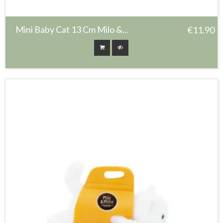
Mini Baby Cat 13 Cm Milo &...
€11.90