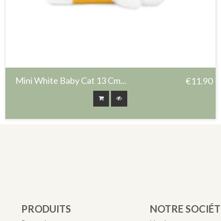
Mini White Baby Cat 13 Cm...
€11.90
PRODUITS
NOTRE SOCIÉT