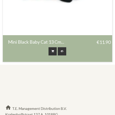
Mini Black Baby Cat 13 Cm...
€11.90
home
T.E. Management Distribution B.V.
Kraijenhoffstraat 137 A, 1018RG