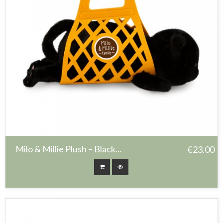
Milo & Millie Plush – Black...
€23.00