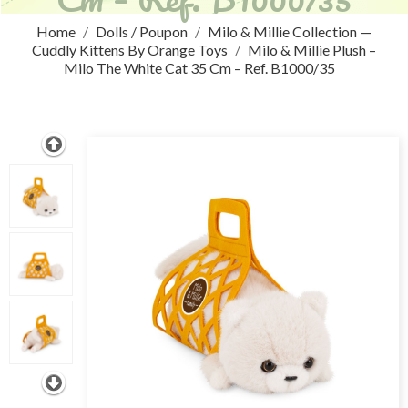
Home
Dolls / Poupon
Milo & Millie Collection —
Cuddly Kittens By Orange Toys
Milo & Millie Plush –
Milo The White Cat 35 Cm – Ref. B1000/35