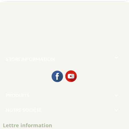

STORE INFORMATION
Facebook
YouTube

PRODUITS

NOTRE SOCIÉTÉ
Lettre information