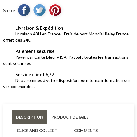
Share
Livraison & Expédition
Livraison 48H en France - Frais de port Mondial Relay France
offert dès 24€
Paiement sécurisé
Payer par Carte Bleu, VISA, Paypal : toutes les transactions
sont sécurisés
Service client 6j/7
Nous sommes à votre disposition pour toute information sur
vos commandes.
DESCRIPTION
PRODUCT DETAILS
CLICK AND COLLECT
COMMENTS