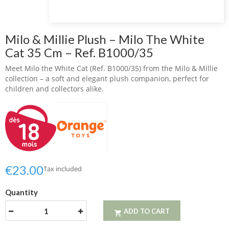
Milo & Millie Plush – Milo The White
Cat 35 Cm – Ref. B1000/35
Meet Milo the White Cat (Ref. B1000/35) from the Milo & Millie
collection – a soft and elegant plush companion, perfect for
children and collectors alike.
€23.00
Tax included
Quantity
ADD TO CART
