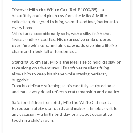
Discover
Milo the White Cat (Ref. B1000/35)
– a
beautifully crafted plush toy from the
Milo & Millie
collection, designed to bring warmth and imagination into
every home.
Milo’s fur is
exceptionally soft
, with a silky finish that
invites endless cuddles. His
expressive embroidered
eyes
,
fine whiskers
, and
pink paw pads
give him a lifelike
charm and a look full of tenderness.
Standing
35 cm tall
, Milo is the ideal size to hold, display, or
take along on adventures. His soft yet resilient filling
allows him to keep his shape while staying perfectly
huggable.
From his delicate stitching to his carefully sculpted nose
and ears, every detail reflects
craftsmanship and quality
.
Safe for children from birth, Milo the White Cat meets
European safety standards
and makes a timeless gift for
any occasion — a birth, birthday, or a sweet decorative
touch in a child’s room.