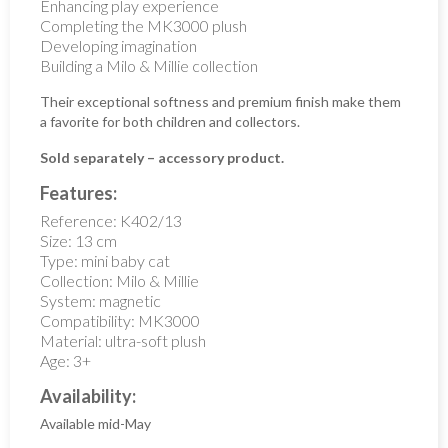
Enhancing play experience
Completing the MK3000 plush
Developing imagination
Building a Milo & Millie collection
Their exceptional softness and premium finish make them
a favorite for both children and collectors.
Sold separately – accessory product.
Features:
Reference: K402/13
Size: 13 cm
Type: mini baby cat
Collection: Milo & Millie
System: magnetic
Compatibility: MK3000
Material: ultra-soft plush
Age: 3+
Availability:
Available mid-May