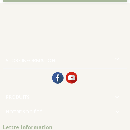

STORE INFORMATION
Facebook
YouTube

PRODUITS

NOTRE SOCIÉTÉ
Lettre information