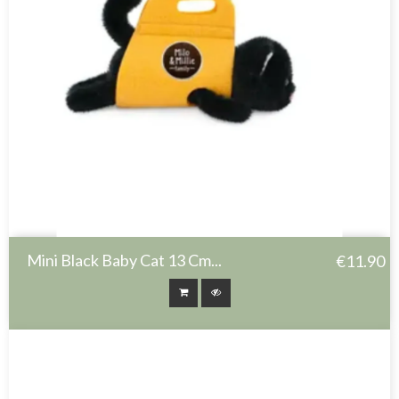
Mini Black Baby Cat 13 Cm...
€11.90