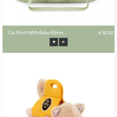
Cat Plush With Baby Kitten...
€58.00