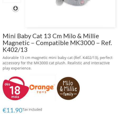
Mini Baby Cat 13 Cm Milo & Millie
Magnetic – Compatible MK3000 – Ref.
K402/13
Adorable 13 cm magnetic mini baby cat (Ref. K402/13), perfect
accessory for the MK3000 cat plush. Realistic and interactive
play experience.
€11.90
Tax included