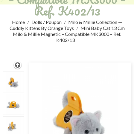
Ref. K402/13
Home
Dolls / Poupon
Milo & Millie Collection —
Cuddly Kittens By Orange Toys
Mini Baby Cat 13 Cm
Milo & Millie Magnetic – Compatible MK3000 – Ref.
K402/13