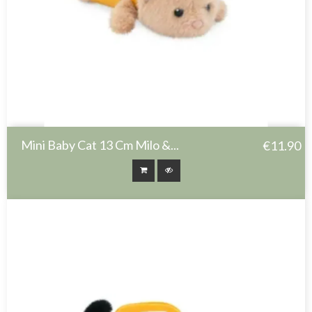
Mini Baby Cat 13 Cm Milo &...
€11.90