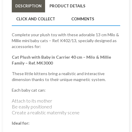
DESCRIPTION
PRODUCT DETAILS
CLICK AND COLLECT
COMMENTS
Complete your plush toy with these adorable 13 cm Milo &
Millie mini baby cats – Ref. K402/13, specially designed as
accessories for:
Cat Plush with Baby in Carrier 40 cm – Milo & Millie
Family – Ref. MK3000
These little kittens bring a realistic and interactive
dimension thanks to their unique magnetic system.
Each baby cat can:
Attach to its mother
Be easily positioned
Create a realistic maternity scene
Ideal for: