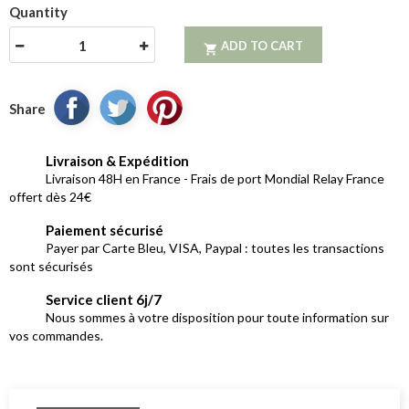
Quantity
ADD TO CART

Share
Livraison & Expédition
Livraison 48H en France - Frais de port Mondial Relay France
offert dès 24€
Paiement sécurisé
Payer par Carte Bleu, VISA, Paypal : toutes les transactions
sont sécurisés
Service client 6j/7
Nous sommes à votre disposition pour toute information sur
vos commandes.