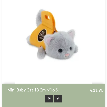
Mini Baby Cat 13 Cm Milo &...
€11.90