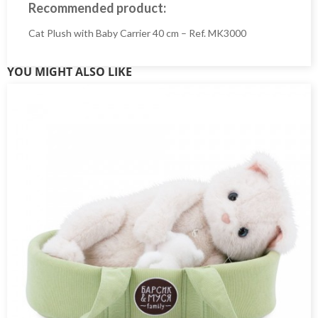
Recommended product:
Cat Plush with Baby Carrier 40 cm – Ref. MK3000
YOU MIGHT ALSO LIKE