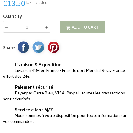
€13.50
Tax included
Quantity
ADD TO CART

Share
Livraison & Expédition
Livraison 48H en France - Frais de port Mondial Relay France
offert dès 24€
Paiement sécurisé
Payer par Carte Bleu, VISA, Paypal : toutes les transactions
sont sécurisés
Service client 6j/7
Nous sommes à votre disposition pour toute information sur
vos commandes.