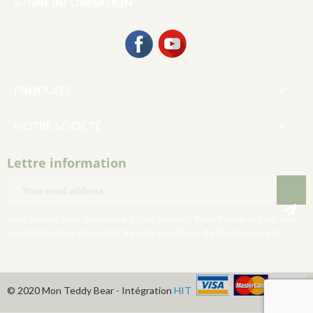
STORE INFORMATION
Facebook
YouTube

PRODUITS

NOTRE SOCIÉTÉ
Lettre information
Vous pouvez vous désinscrire à tout moment. Vous trouverez pour cela
nos informations de contact dans les conditions d'utilisation du site.
© 2020 Mon Teddy Bear - Intégration
HIT