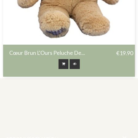
Cœur Brun L'Ours Peluche De...
€19.90
