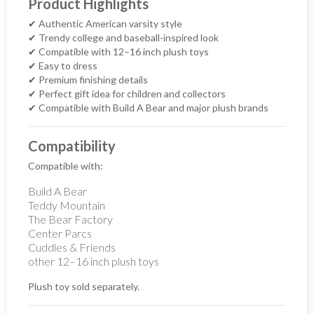
Product Highlights
✔ Authentic American varsity style
✔ Trendy college and baseball-inspired look
✔ Compatible with 12–16 inch plush toys
✔ Easy to dress
✔ Premium finishing details
✔ Perfect gift idea for children and collectors
✔ Compatible with Build A Bear and major plush brands
Compatibility
Compatible with:
Build A Bear
Teddy Mountain
The Bear Factory
Center Parcs
Cuddles & Friends
other 12–16 inch plush toys
Plush toy sold separately.