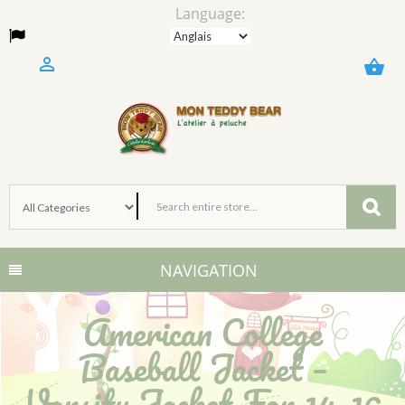
Language:

shopping_basket
NAVIGATION
American College
Baseball Jacket –
Varsity Jacket For 14–16