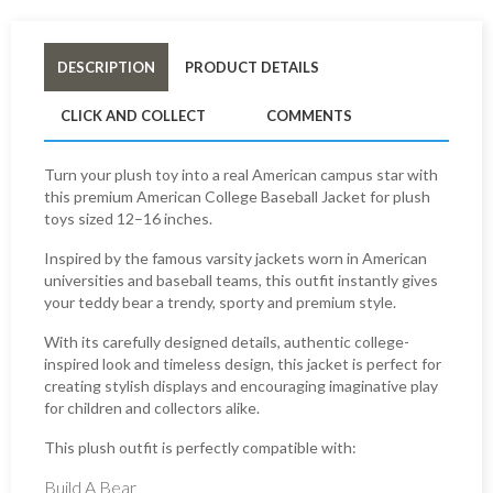
DESCRIPTION
PRODUCT DETAILS
CLICK AND COLLECT
COMMENTS
Turn your plush toy into a real American campus star with
this premium American College Baseball Jacket for plush
toys sized 12–16 inches.
Inspired by the famous varsity jackets worn in American
universities and baseball teams, this outfit instantly gives
your teddy bear a trendy, sporty and premium style.
With its carefully designed details, authentic college-
inspired look and timeless design, this jacket is perfect for
creating stylish displays and encouraging imaginative play
for children and collectors alike.
This plush outfit is perfectly compatible with:
Build A Bear