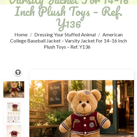
Inch Plush Toys – Ref.
Y136
Home
Dressing Your Stuffed Animal
American
College Baseball Jacket – Varsity Jacket For 14–16 Inch
Plush Toys – Ref. Y136