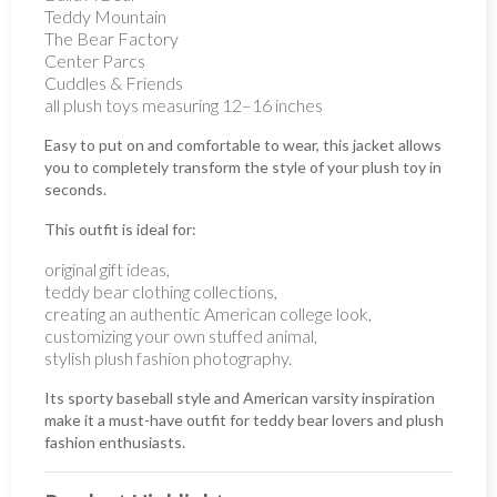
Teddy Mountain
The Bear Factory
Center Parcs
Cuddles & Friends
all plush toys measuring 12–16 inches
Easy to put on and comfortable to wear, this jacket allows
you to completely transform the style of your plush toy in
seconds.
This outfit is ideal for:
original gift ideas,
teddy bear clothing collections,
creating an authentic American college look,
customizing your own stuffed animal,
stylish plush fashion photography.
Its sporty baseball style and American varsity inspiration
make it a must-have outfit for teddy bear lovers and plush
fashion enthusiasts.