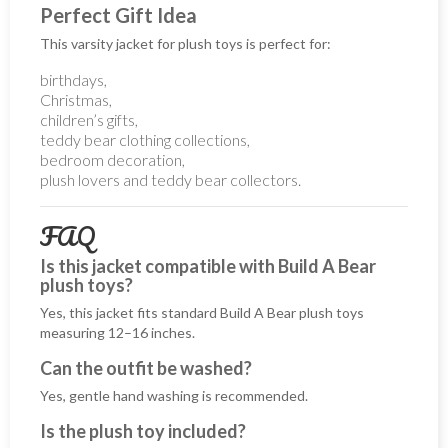
Perfect Gift Idea
This varsity jacket for plush toys is perfect for:
birthdays,
Christmas,
children’s gifts,
teddy bear clothing collections,
bedroom decoration,
plush lovers and teddy bear collectors.
FAQ
Is this jacket compatible with Build A Bear
plush toys?
Yes, this jacket fits standard Build A Bear plush toys
measuring 12–16 inches.
Can the outfit be washed?
Yes, gentle hand washing is recommended.
Is the plush toy included?