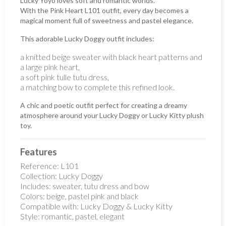
Lucky Yoyo loves soft and romantic worlds.
With the Pink Heart L101 outfit, every day becomes a
magical moment full of sweetness and pastel elegance.
This adorable Lucky Doggy outfit includes:
a knitted beige sweater with black heart patterns and
a large pink heart,
a soft pink tulle tutu dress,
a matching bow to complete this refined look.
A chic and poetic outfit perfect for creating a dreamy
atmosphere around your Lucky Doggy or Lucky Kitty plush
toy.
Features
Reference: L101
Collection: Lucky Doggy
Includes: sweater, tutu dress and bow
Colors: beige, pastel pink and black
Compatible with: Lucky Doggy & Lucky Kitty
Style: romantic, pastel, elegant