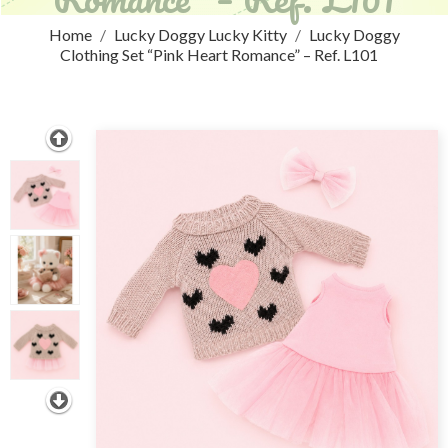
Home
Lucky Doggy Lucky Kitty
Lucky Doggy
Clothing Set “Pink Heart Romance” – Ref. L101