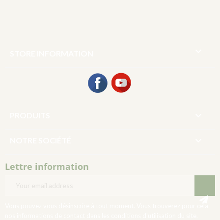

STORE INFORMATION
Facebook
YouTube

PRODUITS

NOTRE SOCIÉTÉ
Lettre information
Vous pouvez vous désinscrire à tout moment. Vous trouverez pour cela
nos informations de contact dans les conditions d'utilisation du site.