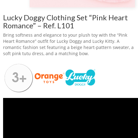
Lucky Doggy Clothing Set “Pink Heart
Romance” – Ref. L101
Bring softness and elegance to your plush toy with the “Pink
Heart Romance” outfit for Lucky Doggy and Lucky Kitty. A
romantic fashion set featuring a beige heart-pattern sweater, a
soft pink tutu dress, and a matching bow.