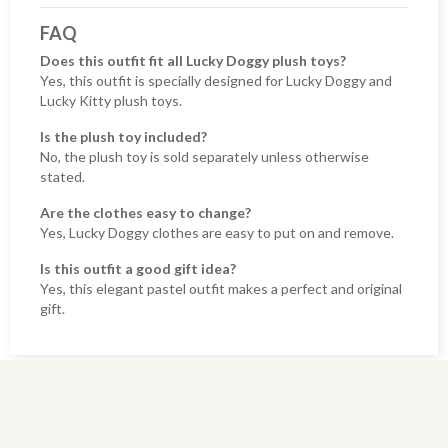
FAQ
Does this outfit fit all Lucky Doggy plush toys?
Yes, this outfit is specially designed for Lucky Doggy and
Lucky Kitty plush toys.
Is the plush toy included?
No, the plush toy is sold separately unless otherwise
stated.
Are the clothes easy to change?
Yes, Lucky Doggy clothes are easy to put on and remove.
Is this outfit a good gift idea?
Yes, this elegant pastel outfit makes a perfect and original
gift.