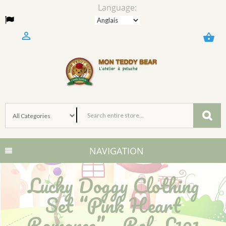
Language:

shopping_basket
NAVIGATION
Lucky Doggy Clothing
Set “Pink Heart
Romance” – Ref. L101