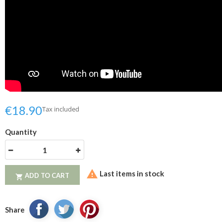
€18.90
Tax included
Quantity

Last items in stock
ADD TO CART

Share