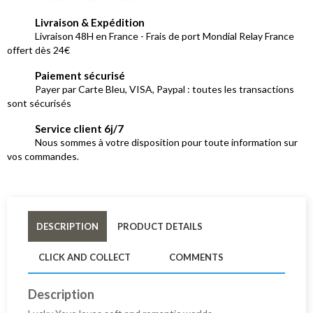
Livraison & Expédition
Livraison 48H en France - Frais de port Mondial Relay France
offert dès 24€
Paiement sécurisé
Payer par Carte Bleu, VISA, Paypal : toutes les transactions
sont sécurisés
Service client 6j/7
Nous sommes à votre disposition pour toute information sur
vos commandes.
DESCRIPTION
PRODUCT DETAILS
CLICK AND COLLECT
COMMENTS
Description