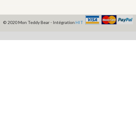
© 2020 Mon Teddy Bear - Intégration
HIT