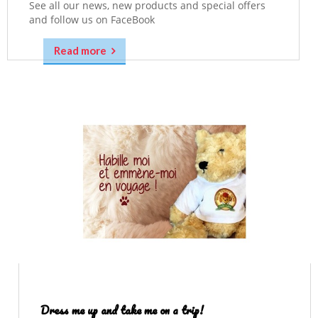
See all our news, new products and special offers
and follow us on FaceBook
Read more
Dress me up and take me on a trip!