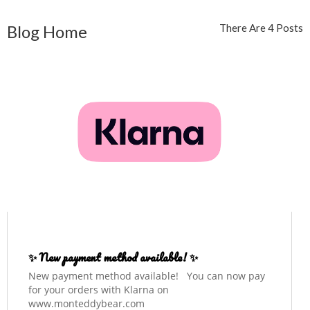
Blog Home
There Are 4 Posts
✨ New payment method available! ✨
New payment method available! You can now pay
for your orders with Klarna on
www.monteddybear.com