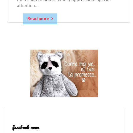
attention...
Read more
facebook news