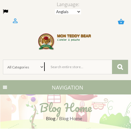
Language:

shopping_basket
NAVIGATION
Blog Home
Blog
/
Blog Home