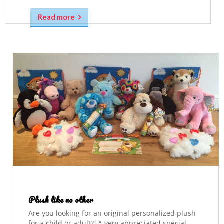
Read more
Plush like no other
Are you looking for an original personalized plush
for a child or adult? A very appreciated special