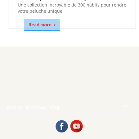
Une collection incroyable de 300 habits pour rendre
votre peluche unique.
Read more

STORE INFORMATION
Facebook
YouTube